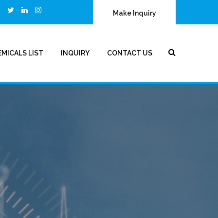
Make Inquiry
MICALS LIST
INQUIRY
CONTACT US