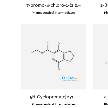
7-bromo-4-chloro-1-(2,2,···
2-((
Pharmaceutical Intermediates
CAS NO.:2189684-52-2
Ph
5H-​Cyclopenta[c]​pyri···
2-
Pharmaceutical Intermediates
CAS NO.:1939156-24-7
Ph