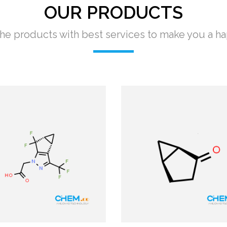
OUR PRODUCTS
e products with best services to make you a h