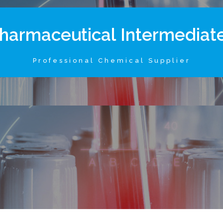
h
a
r
m
a
c
e
u
t
i
c
a
l
I
n
t
e
r
m
e
d
i
a
t
Professional Chemical Supplier