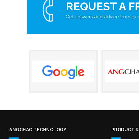
REQUEST A F
Get answers and advice from peo
ANGCHAO TECHNOLOGY
PRODUCT 