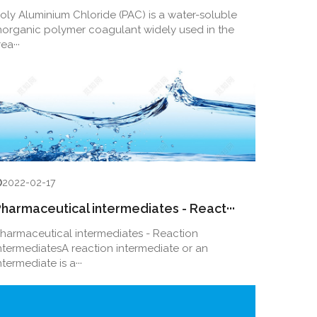
oly Aluminium Chloride (PAC) is a water-soluble
norganic polymer coagulant widely used in the
rea···
2022-02-17
harmaceutical intermediates - React···
harmaceutical intermediates - Reaction
ntermediatesA reaction intermediate or an
ntermediate is a···