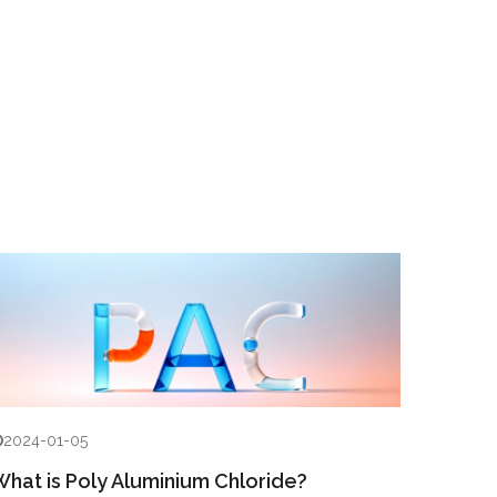
2024-01-05
hat is Poly Aluminium Chloride?