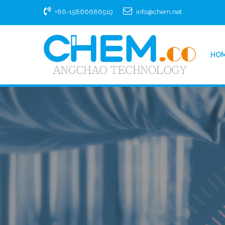
+86-15866686519
info@chem.net
HO