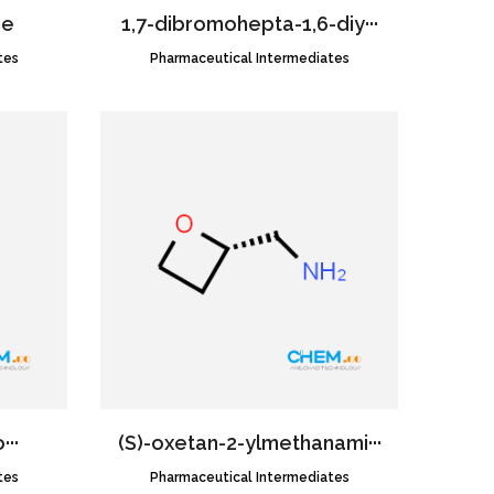
ne
1,7-dibromohepta-1,6-diy···
tes
Pharmaceutical Intermediates
CAS NO.:952430-47-6
···
(S)-oxetan-2-ylmethanami···
tes
Pharmaceutical Intermediates
CAS NO.:2091328-57-1