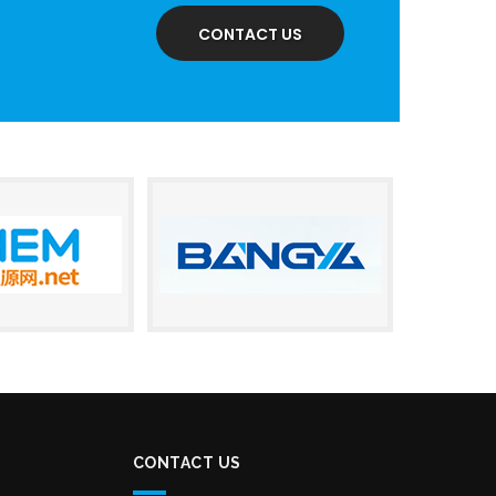
CONTACT US
CONTACT US