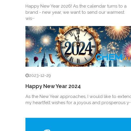
Happy New Year 2026! As the calendar turns to a
brand - new year, we want to send our warmest
wis···
2023-12-29
Happy New Year 2024
As the New Year approaches, I would like to exten
my heartfelt wishes for a joyous and prosperous y··