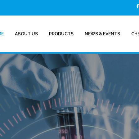
ME
ABOUT US
PRODUCTS
NEWS & EVENTS
CHE