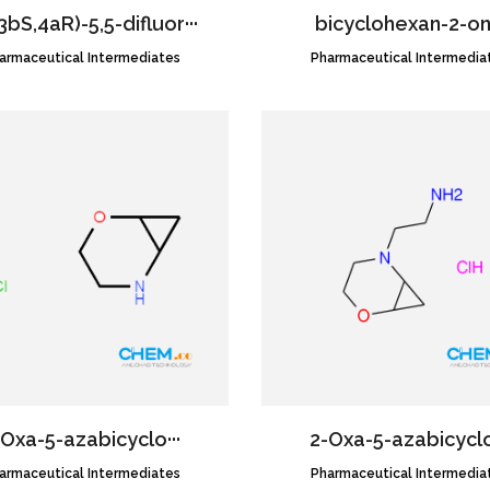
3bS,4aR)-5,5-difluor···
bicyclohexan-2-o
armaceutical Intermediates
CAS NO.:1620056-83-8
Pharmaceutical Intermedia
CAS NO.:58001-78-8
​Oxa-​5-​azabicyclo···
2-​Oxa-​5-​azabicyclo
armaceutical Intermediates
CAS NO.:1354952-28-5
Pharmaceutical Intermedia
CAS NO.:2045188-78-9