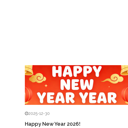
2025-12-30
Happy New Year 2026!