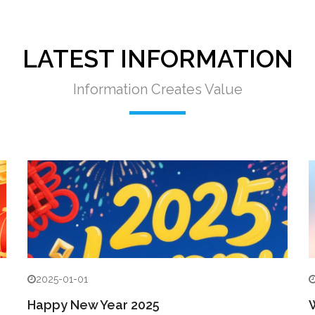
LATEST INFORMATION
Information Creates Value
2025-01-01
Happy New Year 2025
W