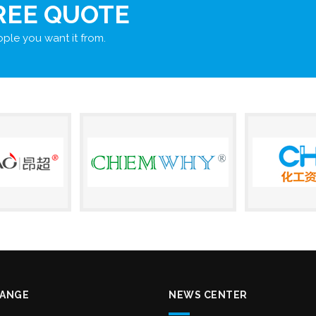
REE QUOTE
ple you want it from.
RANGE
NEWS CENTER