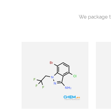
We package th