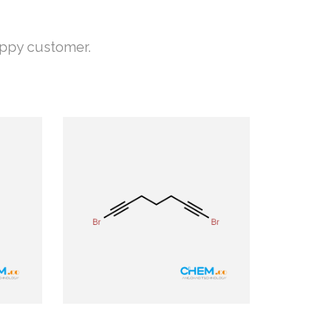
appy customer.