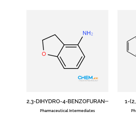
2,3-DIHYDRO-4-BENZOFURAN···
1-(2
Pharmaceutical Intermediates
CAS NO.:61090-37-7
Ph