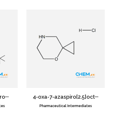
o···
4-oxa-7-azaspiro[2.5]oct···
tes
Pharmaceutical Intermediates
CAS NO.:1427195-23-0