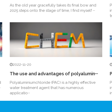
As the old year gracefully takes its final bow and
P
2025 steps onto the stage of time, I find myself ···
i
t
2022-11-20
The use and advantages of polyalumin···
P
d
Polyaluminiumchloride (PAC) is a highly effective
P
·
water treatment agent that has numerous
i
applicatio···
i