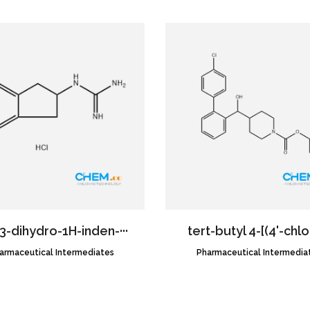
,3-dihydro-1H-inden-···
tert-butyl 4-[(4'-chlor
armaceutical Intermediates
CAS NO.:1619971-55-9
Pharmaceutical Intermedia
CAS NO.:1357575-08-6